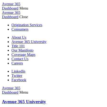
Avenue 365
Dashboard
Menu
Avenue 365
Dashboard
Close
Origination Services
Consumers
About Us
Avenue 365 University
Title 101
Our Manifesto
Coverage Maps
Contact Us
Careers
LinkedIn
Twitter
Facebook
Avenue 365
Dashboard
Menu
Avenue 365 University