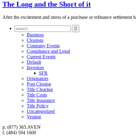
The Long and the Short of it
After the excitement and stress of a purchase or refinance settlement h

Business
Closings
Company Events
Compliance and Legal
Current Events
Default
Investors
SFR
Originators
Post Closing
Title Clearing
Title Costs
Title Insurance
Title Policy
Uncategorized
Vesting
p.
(877) 365.AVEN
f.
(484) 594 1600