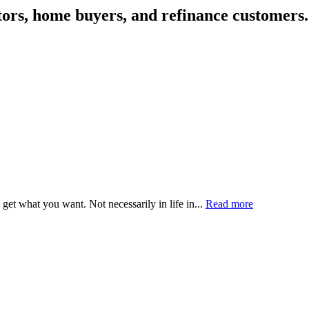
tors, home buyers, and refinance customers.
get what you want. Not necessarily in life in...
Read more