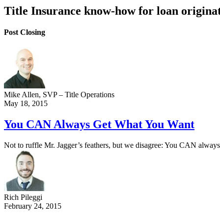
Title Insurance know-how for loan origina
Post Closing
Mike Allen
, SVP – Title Operations
May 18, 2015
You CAN Always Get What You Want
Not to ruffle Mr. Jagger’s feathers, but we disagree: You CAN always 
Rich Pileggi
February 24, 2015