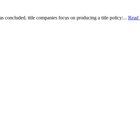
as concluded, title companies focus on producing a title policy:...
Read