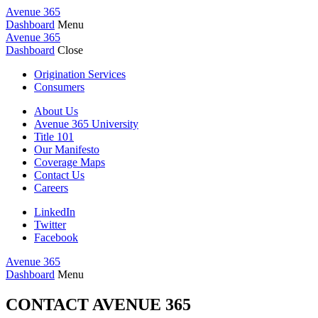
Avenue 365
Dashboard
Menu
Avenue 365
Dashboard
Close
Origination Services
Consumers
About Us
Avenue 365 University
Title 101
Our Manifesto
Coverage Maps
Contact Us
Careers
LinkedIn
Twitter
Facebook
Avenue 365
Dashboard
Menu
CONTACT AVENUE 365