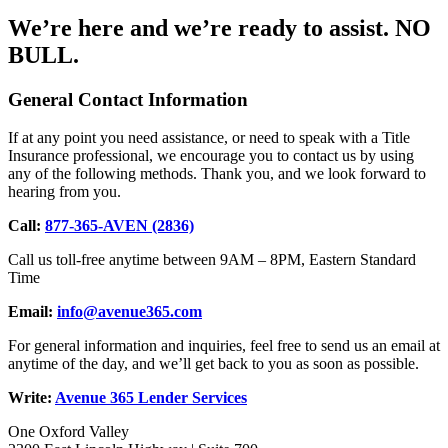
We’re here and we’re ready to assist.
NO
BULL.
General Contact Information
If at any point you need assistance, or need to speak with a Title
Insurance professional, we encourage you to contact us by using
any of the following methods. Thank you, and we look forward to
hearing from you.
Call:
877-365-AVEN (2836)
Call us toll-free anytime between 9AM – 8PM, Eastern Standard
Time
Email:
info@avenue365.com
For general information and inquiries, feel free to send us an email at
anytime of the day, and we’ll get back to you as soon as possible.
Write:
Avenue 365 Lender Services
One Oxford Valley