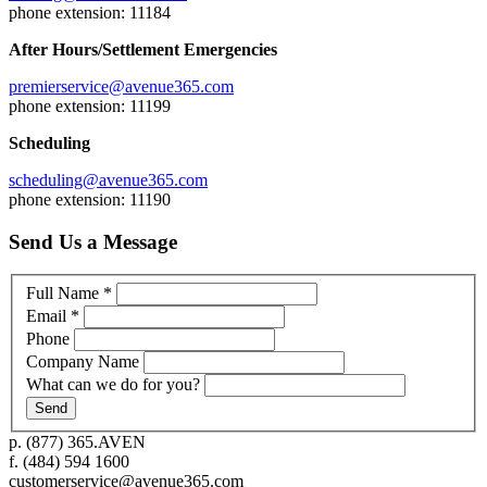
phone extension: 11184
After Hours/Settlement Emergencies
premierservice@avenue365.com
phone extension: 11199
Scheduling
scheduling@avenue365.com
phone extension: 11190
Send Us a Message
Full Name
*
Email
*
Phone
Company Name
What can we do for you?
p.
(877) 365.AVEN
f.
(484) 594 1600
customerservice@avenue365.com