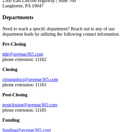
2300 East Lincoln Highway | Suite 700
Langhorne, PA 19047
Departments
Need to reach a specifc department? Reach out to any of our
department leads by utilizing the following contact information.
Pre-Closing
title@avenue365.com
phone extension: 11182
Closing
closingdocs@avenue365.com
phone extension: 11183
Post-Closing
postclosing@avenue365.com
phone extension: 11185
Funding
funding@avenue365.com