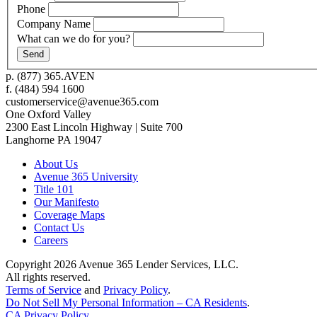
Phone
Company Name
What can we do for you?
p.
(877) 365.AVEN
f.
(484) 594 1600
customerservice@avenue365.com
One Oxford Valley
2300 East Lincoln Highway | Suite 700
Langhorne
PA
19047
About Us
Avenue 365 University
Title 101
Our Manifesto
Coverage Maps
Contact Us
Careers
Copyright 2026
Avenue 365 Lender Services, LLC
.
All rights reserved.
Terms of Service
and
Privacy Policy
.
Do Not Sell My Personal Information – CA Residents
.
CA Privacy Policy
.