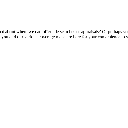
 about where we can offer title searches or appraisals? Or perhaps y
h you and our various coverage maps are here for your convenience to