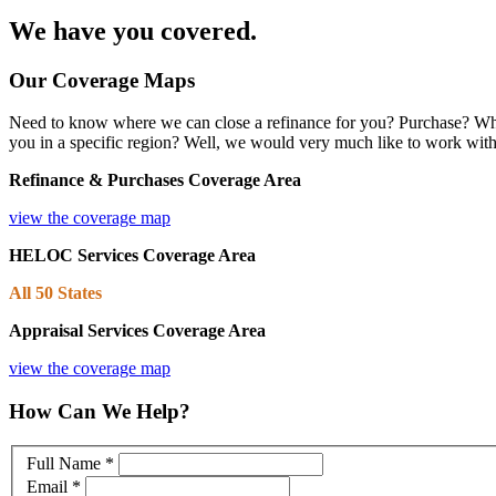
We have you covered.
Our Coverage Maps
Need to know where we can close a refinance for you? Purchase? What
you in a specific region? Well, we would very much like to work wit
Refinance
& Purchases Coverage Area
view the coverage map
HELOC Services Coverage Area
All 50 States
Appraisal Services Coverage Area
view the coverage map
How Can We Help?
Full Name
*
Email
*