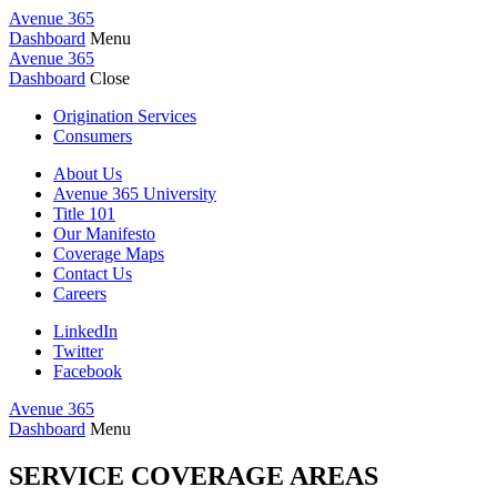
Avenue 365
Dashboard
Menu
Avenue 365
Dashboard
Close
Origination Services
Consumers
About Us
Avenue 365 University
Title 101
Our Manifesto
Coverage Maps
Contact Us
Careers
LinkedIn
Twitter
Facebook
Avenue 365
Dashboard
Menu
SERVICE COVERAGE AREAS