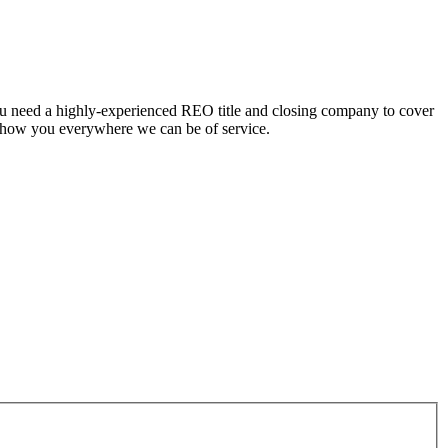
ou need a highly-experienced REO title and closing company to cover
 show you everywhere we can be of service.