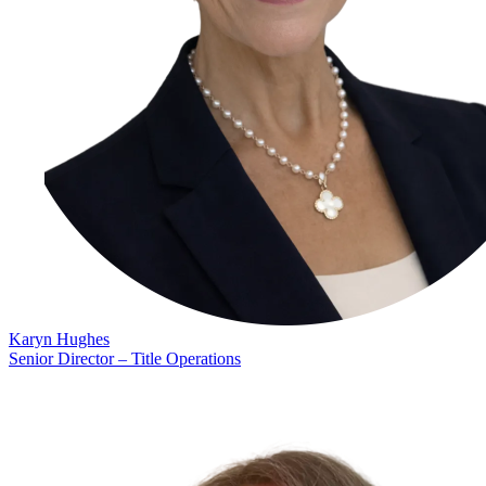
Karyn Hughes
Senior Director – Title Operations