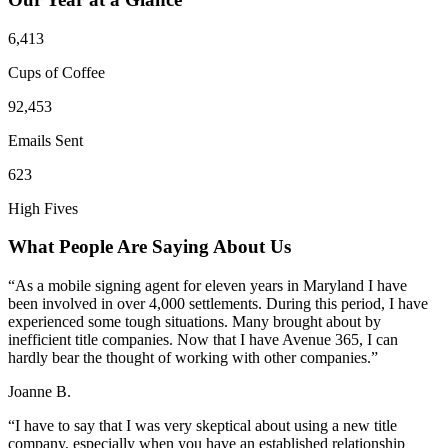
6,413
Cups of Coffee
92,453
Emails Sent
623
High Fives
What People Are Saying About Us
“As a mobile signing agent for eleven years in Maryland I have
been involved in over 4,000 settlements. During this period, I have
experienced some tough situations. Many brought about by
inefficient title companies. Now that I have Avenue 365, I can
hardly bear the thought of working with other companies.”
Joanne B.
“I have to say that I was very skeptical about using a new title
company, especially when you have an established relationship