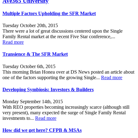
Ave365 University
Multiple Factors Upholding the SFR Market
Tuesday October 20th, 2015
There were a lot of great discussions centered upon the Single
Family Rental market at the recent Five Star conference,...
Read more
Transience & The SFR Market
Tuesday October 6th, 2015
This morning Brian Honea over at DS News posted an article about
one of the factors supporting the growing Single...
Read more
Developing Symbiosis: Investors & Builders
Monday September 14th, 2015
With REO properties becoming increasingly scarce (although still
very present), many expected the surge of Single Family Rental
investments to...
Read more
How did we get here? CFPB & MSAs