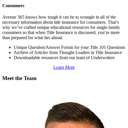
Consumers
Avenue 365 knows how tough it can be to wrangle in all of the
necessary information about title insurance for consumers. That’s
why we’ve crafted unique educational resources for single-family
consumers so that when Title Insurance is discussed, you’re more
than prepared for what lies ahead.
Unique Question/Answer Forum for your Title 101 Questions
Archive of Articles from Thought Leaders in Title Insurance
Downloadable resources from our team of Underwriters
Learn More
Meet the Team