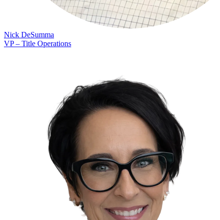
Nick DeSumma
VP – Title Operations