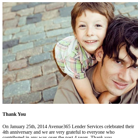
Thank You
On January 25th, 2014 Avenue365 Lender Services celebrated their
4th anniversary and we are very grateful to everyone who
contributed in any way over the past 4 years. Thank you.