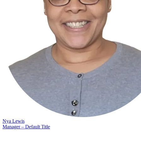
Nya Lewis
Manager – Default Title