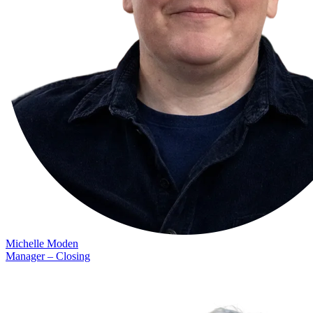
Michelle Moden
Manager – Closing