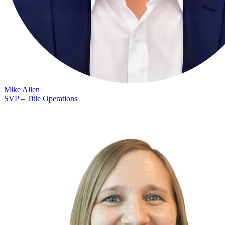
Mike Allen
SVP – Title Operations