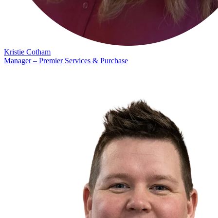
Kristie Cotham
Manager – Premier Services & Purchase