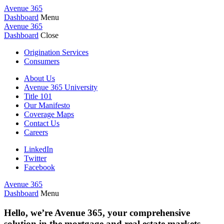
Avenue 365
Dashboard
Menu
Avenue 365
Dashboard
Close
Origination Services
Consumers
About Us
Avenue 365 University
Title 101
Our Manifesto
Coverage Maps
Contact Us
Careers
LinkedIn
Twitter
Facebook
Avenue 365
Dashboard
Menu
Hello, we’re Avenue 365, your comprehensive
solution in the mortgage and real estate markets.