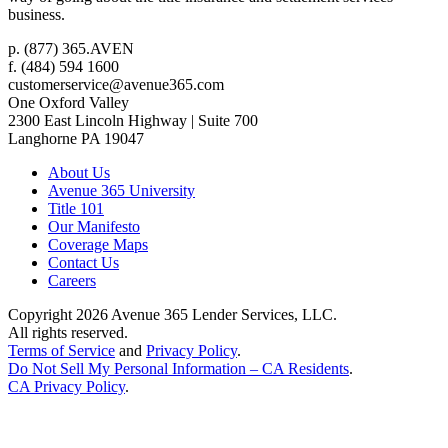
business.
p.
(877) 365.AVEN
f.
(484) 594 1600
customerservice@avenue365.com
One Oxford Valley
2300 East Lincoln Highway | Suite 700
Langhorne
PA
19047
About Us
Avenue 365 University
Title 101
Our Manifesto
Coverage Maps
Contact Us
Careers
Copyright 2026
Avenue 365 Lender Services, LLC
.
All rights reserved.
Terms of Service
and
Privacy Policy
.
Do Not Sell My Personal Information – CA Residents
.
CA Privacy Policy
.