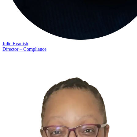
Julie Evanish
Director – Compliance