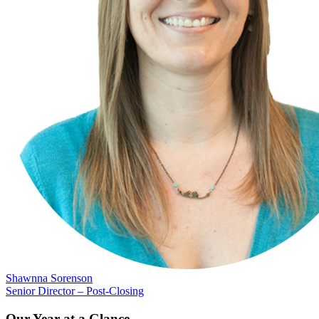
Shawnna Sorenson
Senior Director – Post-Closing
Our Year at a Glance