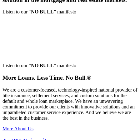
Listen to our
“
NO BULL
”
manifesto
Listen to our
“
NO BULL
”
manifesto
More Loans. Less Time.
No Bull.®
We are a customer-focused, technology-inspired national provider of
title insurance, settlement services, and custom solutions for the
default and whole loan marketplace. We have an unwavering
commitment to provide our clients with innovative solutions and an
unparalleled customer service experience. And we believe we are
the best in the business.
More About Us