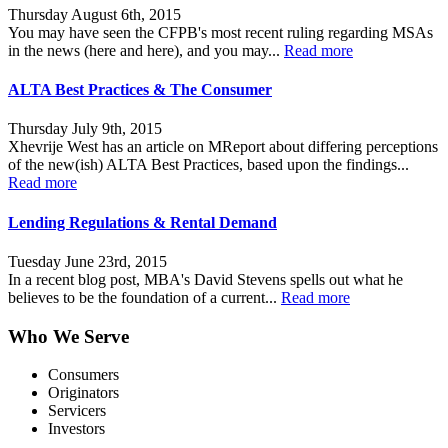
Thursday August 6th, 2015
You may have seen the CFPB's most recent ruling regarding MSAs
in the news (here and here), and you may...
Read more
ALTA Best Practices & The Consumer
Thursday July 9th, 2015
Xhevrije West has an article on MReport about differing perceptions
of the new(ish) ALTA Best Practices, based upon the findings...
Read more
Lending Regulations & Rental Demand
Tuesday June 23rd, 2015
In a recent blog post, MBA's David Stevens spells out what he
believes to be the foundation of a current...
Read more
Who We Serve
Consumers
Originators
Servicers
Investors