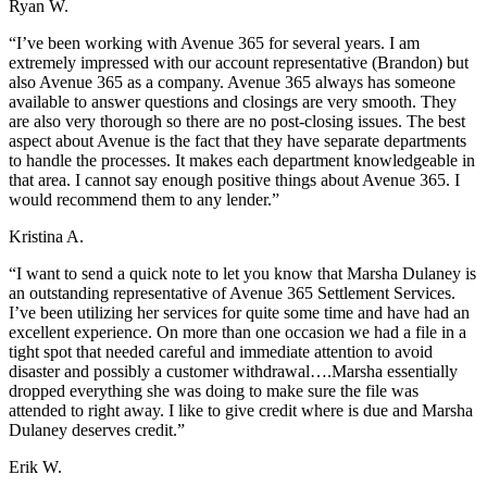
Ryan W.
“I’ve been working with Avenue 365 for several years. I am
extremely impressed with our account representative (Brandon) but
also Avenue 365 as a company. Avenue 365 always has someone
available to answer questions and closings are very smooth. They
are also very thorough so there are no post-closing issues. The best
aspect about Avenue is the fact that they have separate departments
to handle the processes. It makes each department knowledgeable in
that area. I cannot say enough positive things about Avenue 365. I
would recommend them to any lender.”
Kristina A.
“I want to send a quick note to let you know that Marsha Dulaney is
an outstanding representative of Avenue 365 Settlement Services.
I’ve been utilizing her services for quite some time and have had an
excellent experience. On more than one occasion we had a file in a
tight spot that needed careful and immediate attention to avoid
disaster and possibly a customer withdrawal….Marsha essentially
dropped everything she was doing to make sure the file was
attended to right away. I like to give credit where is due and Marsha
Dulaney deserves credit.”
Erik W.