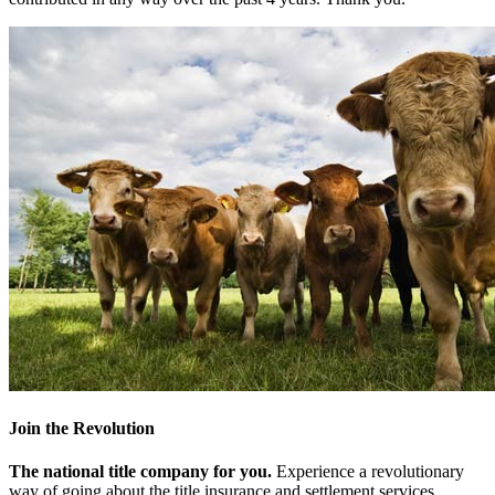
Join the Revolution
The national title company for you.
Experience a revolutionary
way of going about the title insurance and settlement services