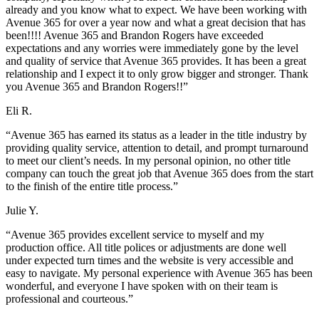
already and you know what to expect. We have been working with
Avenue 365 for over a year now and what a great decision that has
been!!!! Avenue 365 and Brandon Rogers have exceeded
expectations and any worries were immediately gone by the level
and quality of service that Avenue 365 provides. It has been a great
relationship and I expect it to only grow bigger and stronger. Thank
you Avenue 365 and Brandon Rogers!!”
Eli R.
“Avenue 365 has earned its status as a leader in the title industry by
providing quality service, attention to detail, and prompt turnaround
to meet our client’s needs. In my personal opinion, no other title
company can touch the great job that Avenue 365 does from the start
to the finish of the entire title process.”
Julie Y.
“Avenue 365 provides excellent service to myself and my
production office. All title polices or adjustments are done well
under expected turn times and the website is very accessible and
easy to navigate. My personal experience with Avenue 365 has been
wonderful, and everyone I have spoken with on their team is
professional and courteous.”